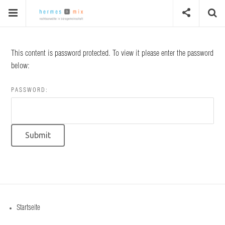
This content is password protected. To view it please enter the password
below:
PASSWORD:
Startseite