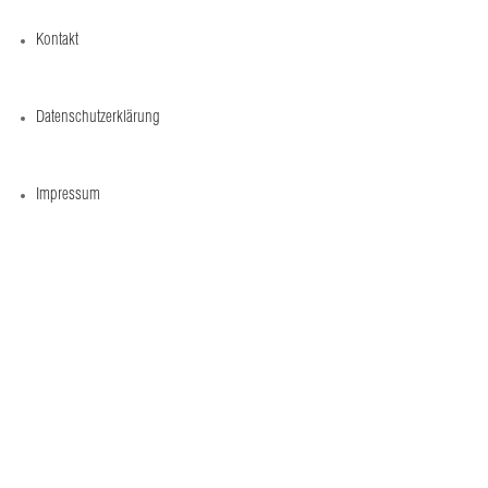
Kontakt
Datenschutzerklärung
Impressum